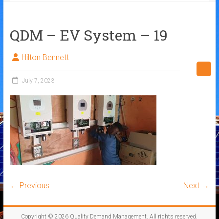
QDM – EV System – 19
Hilton Bennett
July 7, 2023
← Previous
Next →
Copyright © 2026
Quality Demand Management
. All rights reserved.