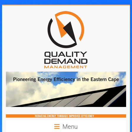
Skip
to
content
Quality
Demand
Management
Menu