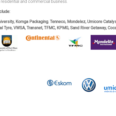
 residential and commercial business.
clude:
niversity, Komga Packaging
,
Tenneco, Mondelez, Umicore Catalys
tal Tyre, VWSA, Transnet, TFMC, KPMG, Sand River Getaway, Coca