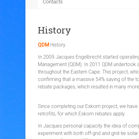
Contacts
History
QDM
History
In 2009 Jacques Engelbrecht started operating
Management (QDM). In 2011 QDM undertook a pro
throughout the Eastern Cape. This project, wh
confirming that a massive 54% saving of the tota
rebate packages, which resulted in many mor
Since completing our Eskom project, we have don
retrofits, for which Eskom rebates apply.
In Jacques personal capacity the idea of comp
experiment with both off-grid and grid-tie sola