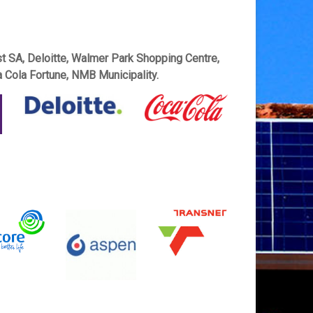
t SA, Deloitte, Walmer Park Shopping Centre,
 Cola Fortune, NMB Municipality.