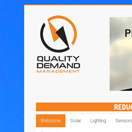
Skip
to
Quality
content
Demand
Management
Welcome
Solar
Lighting
Sensor