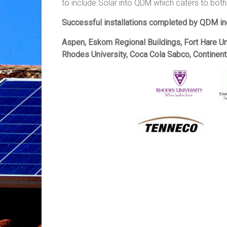
to include Solar into QDM which caters to both
Successful installations completed by QDM in
Aspen, Eskom Regional Buildings, Fort Hare U
Rhodes University, Coca Cola Sabco, Continen