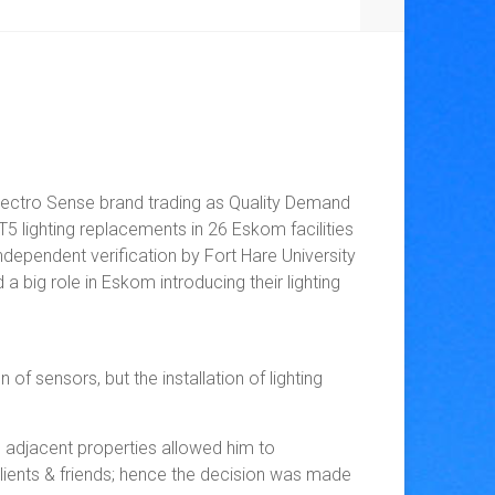
lectro Sense brand trading as Quality Demand
 lighting replacements in 26 Eskom facilities
dependent verification by Fort Hare University
a big role in Eskom introducing their lighting
f sensors, but the installation of lighting
o adjacent properties allowed him to
 clients & friends; hence the decision was made