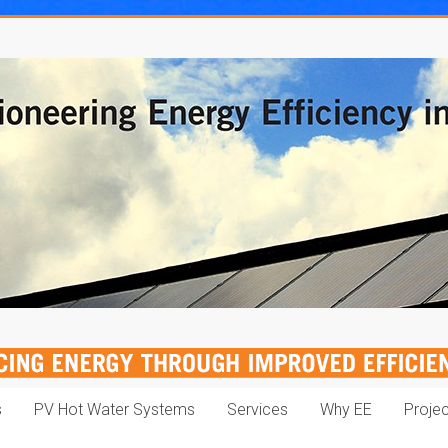
s
PV Hot Water Systems
Services
Why EE
Proje