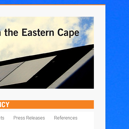
cts
Press Releases
References