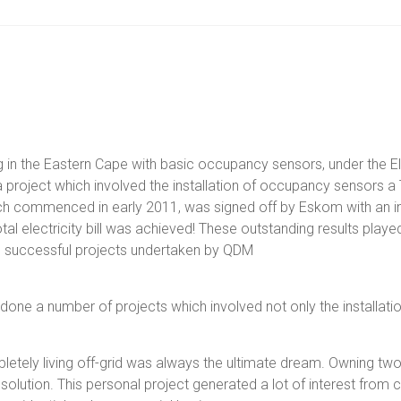
 in the Eastern Cape with basic occupancy sensors, under the E
ject which involved the installation of occupancy sensors a T5
ich commenced in early 2011, was signed off by Eskom with an in
l electricity bill was achieved! These outstanding results played 
e successful projects undertaken by QDM
e a number of projects which involved not only the installation o
letely living off-grid was always the ultimate dream. Owning tw
r solution. This personal project generated a lot of interest from