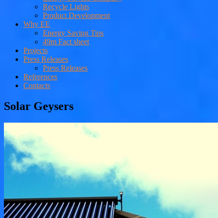
Recycle Lights
Product Development
Why EE
Energy Saving Tips
49m Fact sheet
Projects
Press Releases
Press Releases
References
Contacts
Solar Geysers