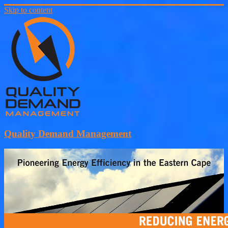
Skip to content
Quality Demand Management