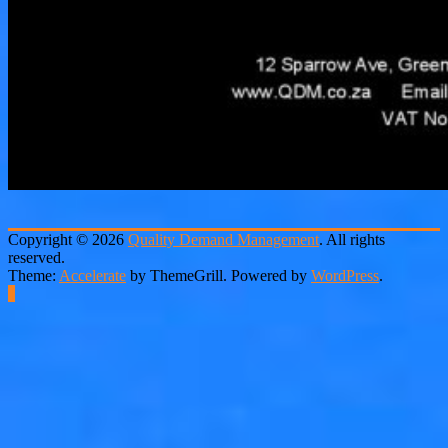
Copyright © 2026
Quality Demand Management
. All rights
reserved.
Theme:
Accelerate
by ThemeGrill. Powered by
WordPress
.