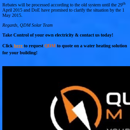
th
Rebates will be processed according to the old system until the 29
April 2015 and DoE have promised to clarify the situation by the 1
May 2015.
Regards, QDM Solar Team
Take Control of your own electricity & contact us today!
Click
here
to request
QDM
to quote on a water heating solution
for your building!