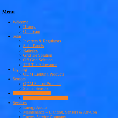
Menu
Welcome
History
Our Team
Solar
Inverters & Regulators
Solar Panels
Batteries
Grid Tie Solution
Off Grid Solution
12B Tax Allowance
Lighting
QDM Lighting Products
Sensors
QDM Sensor Products
Steinel Sensors
PV Hot Water Systems
Solar Geyser v Heat Pump
Services
Energy Audits
Maintenance – Lighting, Sensors & Air-Con
Energy Service Company