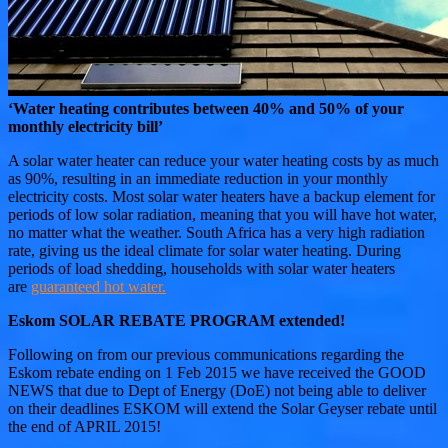
‘Water heating contributes between 40% and 50% of your
monthly electricity bill’
A solar water heater can reduce your water heating costs by as much
as 90%, resulting in an immediate reduction in your monthly
electricity costs. Most solar water heaters have a backup element for
periods of low solar radiation, meaning that you will have hot water,
no matter what the weather. South Africa has a very high radiation
rate, giving us the ideal climate for solar water heating. During
periods of load shedding, households with solar water heaters
are
guaranteed hot water.
Eskom SOLAR REBATE PROGRAM extended!
Following on from our previous communications regarding the
Eskom rebate ending on 1 Feb 2015 we have received the GOOD
NEWS that due to Dept of Energy (DoE) not being able to deliver
on their deadlines ESKOM will extend the Solar Geyser rebate until
the end of APRIL 2015!