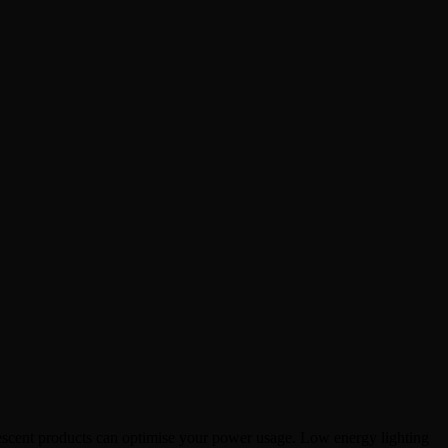
rescent products can optimise your power
usage. Low energy lighting