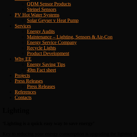
QDM Sensor Products
Steinel Sensors
PV Hot Water Systems
Solar Geyser v Heat Pump
Services
Energy Audits
Maintenance – Lighting, Sensors & Air-Con
Energy Service Company
Recycle Lights
Product Development
Why EE
Energy Saving Tips
49m Fact sheet
Projects
Press Releases
Press Releases
References
Contacts
Lighting
‘Lighting is a quick easy way to save energy’
Key to reducing your energy consumption is upgrading the lighting fi