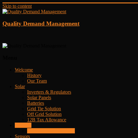
Skip to content
Quality Demand Management
Menu
Welcome
History
Our Team
Solar
Inverters & Regulators
Solar Panels
Batteries
Grid Tie Solution
Off Grid Solution
12B Tax Allowance
Lighting
QDM Lighting Products
Sensors