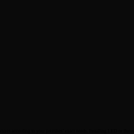
xtures according to your premises’ exact needs. Installing LED or fluo