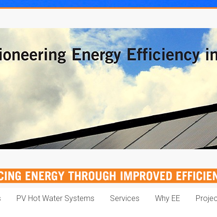
s
PV Hot Water Systems
Services
Why EE
Proje