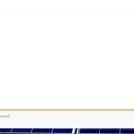
eserved.