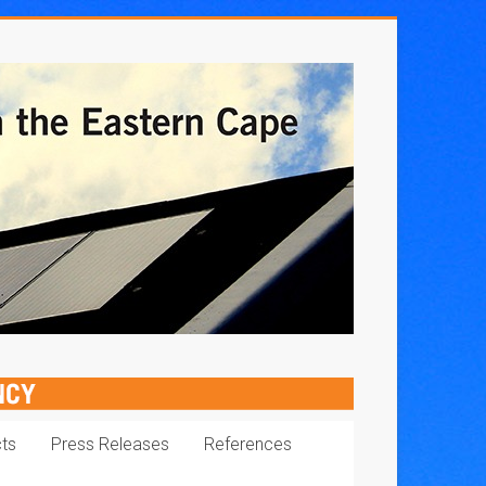
cts
Press Releases
References