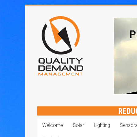
Skip
to
Quality
content
Demand
Management
Welcome
Solar
Lighting
Sensor