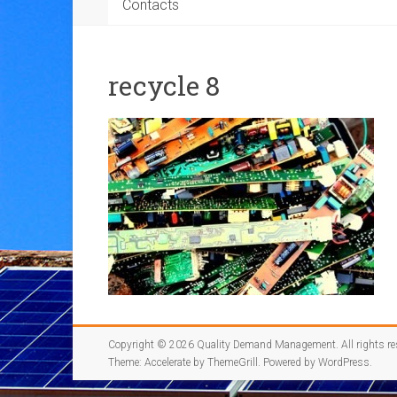
Contacts
recycle 8
Copyright © 2026
Quality Demand Management
. All rights r
Theme:
Accelerate
by ThemeGrill. Powered by
WordPress
.