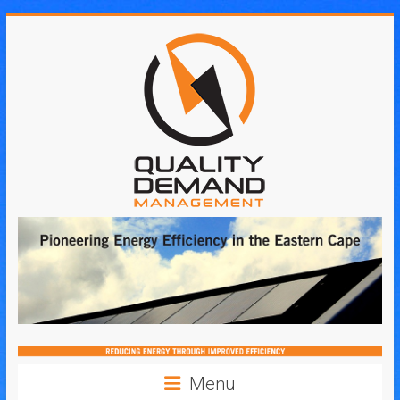
Skip
to
content
Quality
Demand
Management
Menu