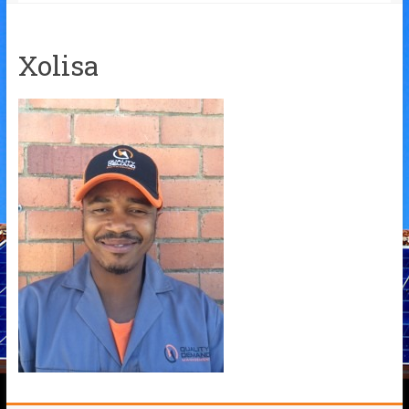
Xolisa