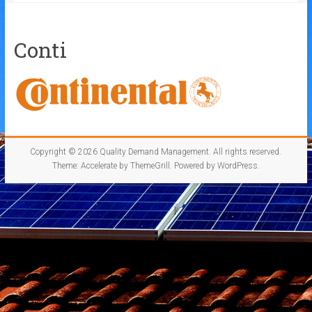
Conti
Copyright © 2026
Quality Demand Management
. All rights reserved.
Theme:
Accelerate
by ThemeGrill. Powered by
WordPress
.