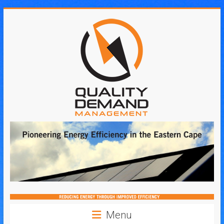
Skip
to
content
Quality
Demand
Management
Menu